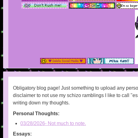
Obligatory blog page! Just something to upload any perso
disclaimer to not use my schizo ramblings I like to call "es
writing down my thoughts.
Personal Thoughts:
03/28/2026- Not much to note.
Essays: