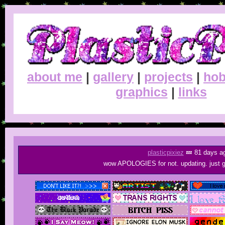
about me
|
gallery
|
projects
|
hob
graphics
|
links
plasticpixiez
💤 81 days a
wow APOLOGIES for not. updating. just go