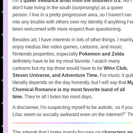
I'm a
queer freelance artist from the southern US.
No I
don't hate living in the south (surprisingly) as a queer
person. I live in a pretty progressive area, so I haven't ran
into any trouble with others over my identity if anything I'v
been welcomed with more respect than questioning.
Besides art, I have interests in lots of other things. I mainl
enjoy medias like video games, cartoons, and music.
Nintendo properties, especially
Pokemon and Zelda
definitely have to be my most favorite. I watch many
cartoons but my top three would have to be
Winx Club,
Steven Universe, and Adventure Time.
For music it qui
literally depends on the day honestly, but I will say that
M
Chemical Romance is my most favorite band of all
time.
They're all I listen too most days.
A disclaimer, I'm suspecting myself to be autistic, so if y
Lilac seem so socially awkward even on the internet?" Th
The artwork that I make mainly focuses on
characters an