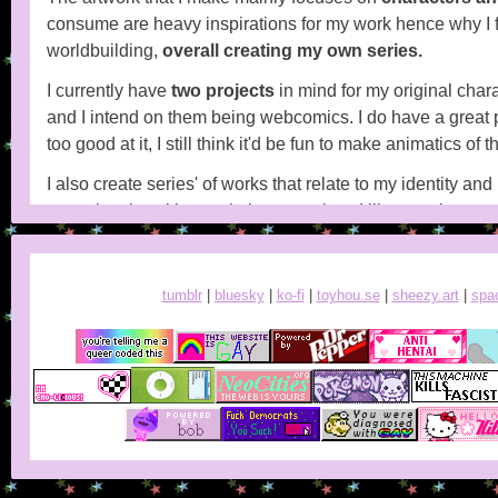
consume are heavy inspirations for my work hence why I 
worldbuilding,
overall creating my own series.
I currently have
two projects
in mind for my original char
and I intend on them being webcomics. I do have a great p
too good at it, I still think it'd be fun to make animatics of 
I also create series' of works that relate to my identity and
struggle a lot with people in general, so I like creating w
other people.
tumblr
|
bluesky
|
ko-fi
|
toyhou.se
|
sheezy.art
|
spa