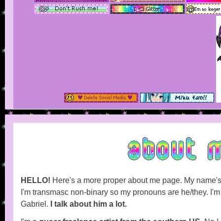
HELLO!
Here's a more proper about me page. My name'
I'm transmasc non-binary so my pronouns are he/they. I'm a
Gabriel.
I talk about him a lot.