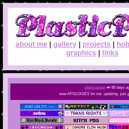
about me
|
gallery
|
projects
|
hob
graphics
|
links
plasticpixiez
💤 80 days a
wow APOLOGIES for not. updating. just go