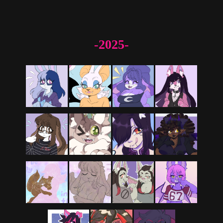
-2025-