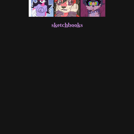
sketchbooks