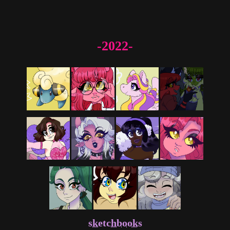
-2022-
sketchbooks