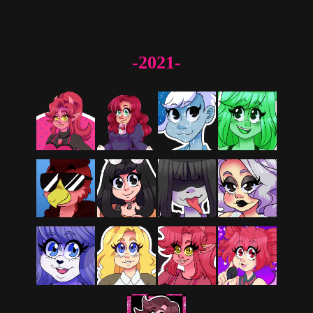
-2021-