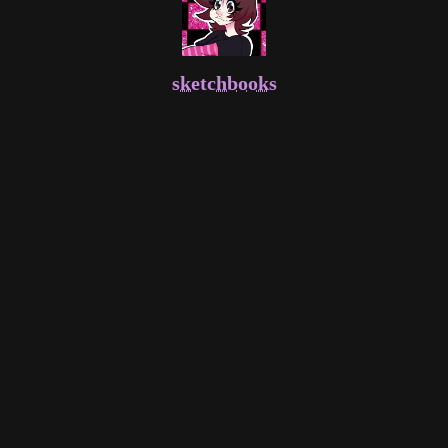
sketchbooks